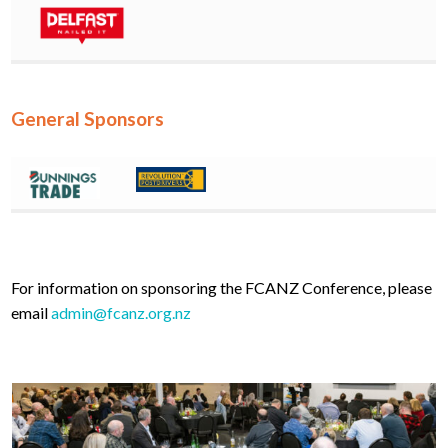
General Sponsors
For information on sponsoring the FCANZ Conference, please
email
admin@fcanz.org.nz