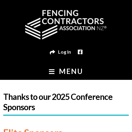
Skip
Skip
to
to
navigation
content
Log In
MENU
HOME
Thanks to our 2025 Conference
FIND A FENCING CONTRACTOR
Sponsors
Exp
MEMBER HUB
child
Exp
EVENTS