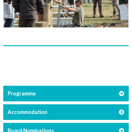
Programme
Accommodation
Board Nominations