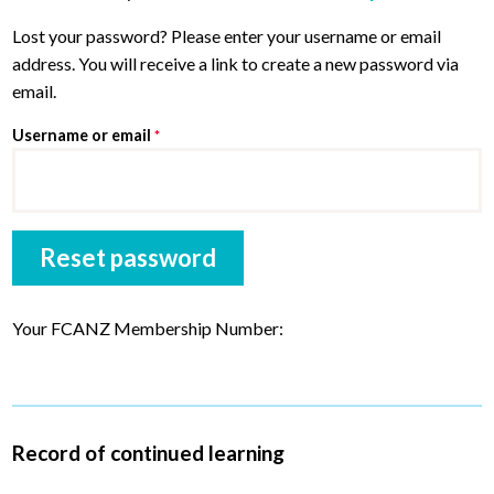
men
child
Exp
Lost your password? Please enter your username or email
AWARDS
men
address. You will receive a link to create a new password via
child
Exp
PARTNERS
email.
men
child
Exp
Required
Username or email
*
ABOUT
men
child
JOIN
men
Reset password
Your FCANZ Membership Number:
Record of continued learning