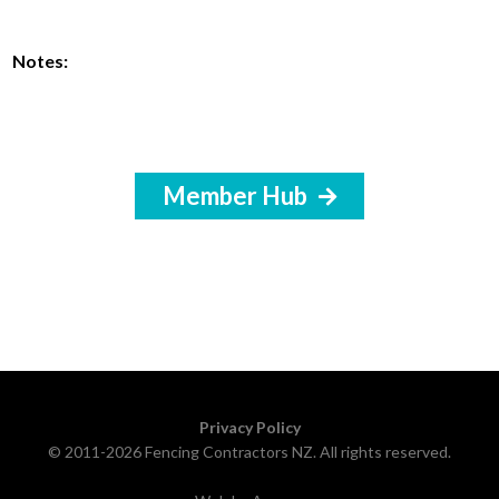
Notes:
Member Hub
Privacy Policy
© 2011-2026 Fencing Contractors NZ. All rights reserved.