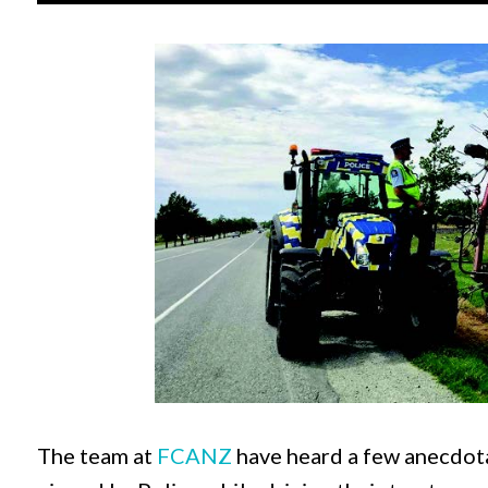
The team at
FCANZ
have heard a few anecdota