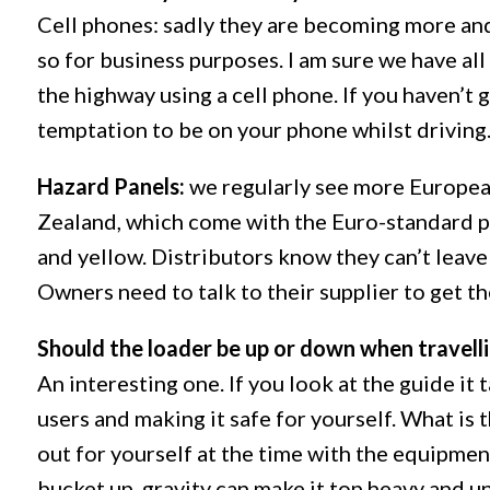
Cell phones: sadly they are becoming more and
so for business purposes. I am sure we have all
the highway using a cell phone. If you haven’t 
temptation to be on your phone whilst driving
Hazard Panels:
we regularly see more Europe
Zealand, which come with the Euro-standard pa
and yellow. Distributors know they can’t leave
Owners need to talk to their supplier to get th
Should the loader be up or down when travell
An interesting one. If you look at the guide it
users and making it safe for yourself. What is t
out for yourself at the time with the equipmen
bucket up, gravity can make it top heavy and u