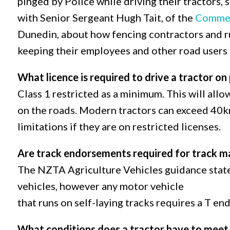
pinged by Police while driving their tractors, 
with Senior Sergeant Hugh Tait, of the
Commer
Dunedin, about how fencing contractors and ru
keeping their employees and other road users s
What licence is required to drive a tractor on
Class 1 restricted as a minimum. This will all
on the roads. Modern tractors can exceed 40km
limitations if they are on restricted licenses.
Are track endorsements required for track m
The NZTA Agriculture Vehicles guidance states
vehicles, however any motor vehicle
that runs on self-laying tracks requires a T e
What conditions does a tractor have to meet 