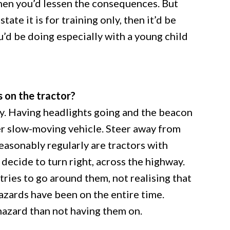
then you’d lessen the consequences. But
tate it is for training only, then it’d be
u’d be doing especially with a young child
s on the tractor?
y. Having headlights going and the beacon
rger slow-moving vehicle. Steer away from
reasonably regularly are tractors with
 decide to turn right, across the highway.
tries to go around them, not realising that
hazards have been on the entire time.
hazard than not having them on.