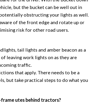
ehicle, but the bucket can be well out in
 potentially obstructing your lights as well.
aware of the front edge and rotate up or
mising risk for other road users.
dlights, tail lights and amber beacon as a
of leaving work lights on as they are
coming traffic.
ctions that apply. There needs to be a
ls, but take practical steps to do what you
-frame utes behind tractors?