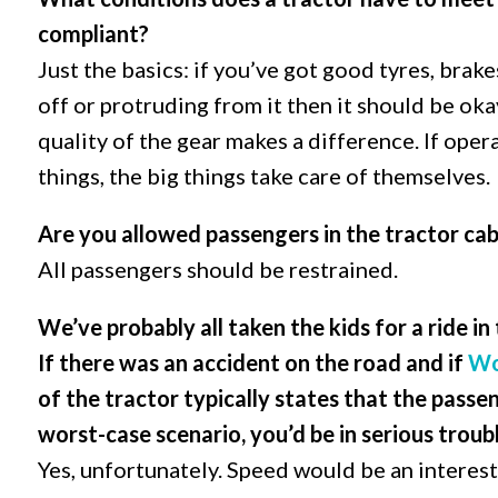
compliant?
Just the basics: if you’ve got good tyres, brakes
off or protruding from it then it should be oka
quality of the gear makes a difference. If opera
things, the big things take care of themselves.
Are you allowed passengers in the tractor ca
All passengers should be restrained.
We’ve probably all taken the kids for a ride in
If there was an accident on the road and if
Wo
of the tractor typically states that the passen
worst-case scenario, you’d be in serious troub
Yes, unfortunately. Speed would be an interest