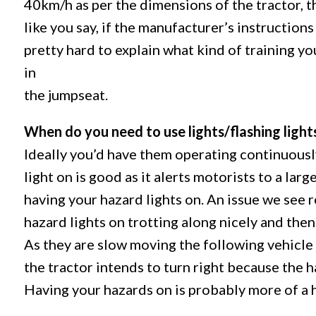
40km/h as per the dimensions of the tractor, 
like you say, if the manufacturer’s instructions s
pretty hard to explain what kind of training yo
in
the jumpseat.
When do you need to use lights/flashing light
Ideally you’d have them operating continuousl
light on is good as it alerts motorists to a la
having your hazard lights on. An issue we see 
hazard lights on trotting along nicely and then
As they are slow moving the following vehicle 
the tractor intends to turn right because the 
Having your hazards on is probably more of a 