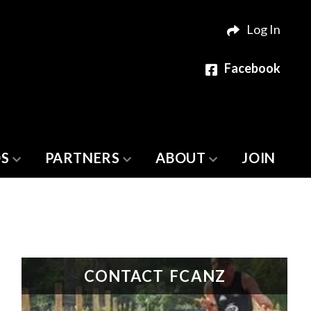
Log In
Facebook
S
PARTNERS
ABOUT
JOIN
CONTACT FCANZ