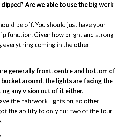
e dipped? Are we able to use the big work
ould be off. You should just have your
dip function. Given how bright and strong
ng everything coming in the other
are generally front, centre and bottom of
 bucket around, the lights are facing the
ng any vision out of it either.
ave the cab/work lights on, so other
got the ability to only put two of the four
.
?