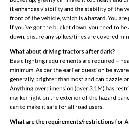
it enhances visibility and the stability of the v
front of the vehicle, which is a hazard. You are
If you’ve got the bucket down, you need to be 
down, ensure any spikes/tines are covered mini
What about driving tractors after dark?
Basic lighting requirements are required – hea
minimum. As per the earlier question be aware 
generally brighter than most and can dazzle on
Anything overdimension (over 3.1M) has restri
marker light on the exterior of the hazard pane
can to make it safe for all road users.
What are the requirements/restrictions for A