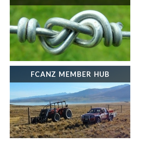
FCANZ MEMBER HUB