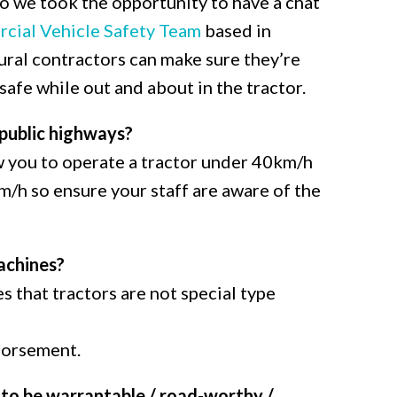
so we took the opportunity to have a chat
cial Vehicle Safety Team
based in
ral contractors can make sure they’re
afe while out and about in the tractor.
 public highways?
ow you to operate a tractor under 40km/h
/h so ensure your staff are aware of the
achines?
 that tractors are not special type
ndorsement.
to be warrantable / road-worthy /