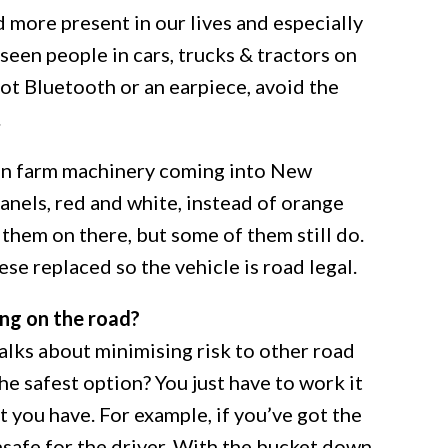
 more present in our lives and especially
 seen people in cars, trucks & tractors on
got Bluetooth or an earpiece, avoid the
.
an farm machinery coming into New
nels, red and white, instead of orange
 them on there, but some of them still do.
ese replaced so the vehicle is road legal.
ing on the road?
 talks about minimising risk to other road
he safest option? You just have to work it
t you have. For example, if you’ve got the
nsafe for the driver. With the bucket down