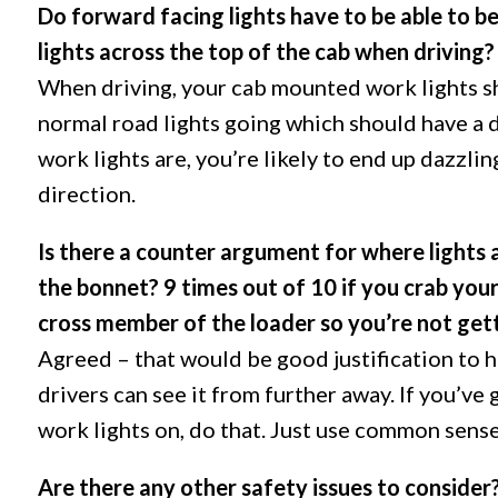
Do forward facing lights have to be able to b
lights across the top of the cab when driving?
When driving, your cab mounted work lights sh
normal road lights going which should have a 
work lights are, you’re likely to end up dazzli
direction.
Is there a counter argument for where lights 
the bonnet? 9 times out of 10 if you crab your
cross member of the loader so you’re not getti
Agreed – that would be good justification to h
drivers can see it from further away. If you’ve 
work lights on, do that. Just use common sense
Are there any other safety issues to consider