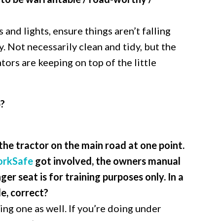
 and lights, ensure things aren’t falling
y. Not necessarily clean and tidy, but the
tors are keeping on top of the little
b?
 the tractor on the main road at one point.
rkSafe
got involved, the owners manual
ger seat is for training purposes only. In a
le, correct?
ing one as well. If you’re doing under