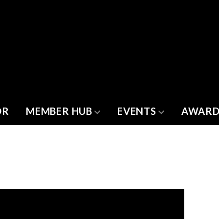
OR
MEMBER HUB
EVENTS
AWARD