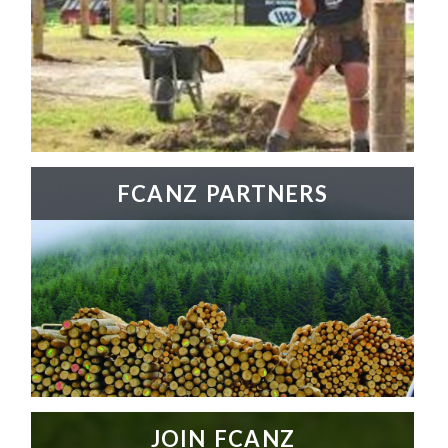
FCANZ PARTNERS
JOIN FCANZ