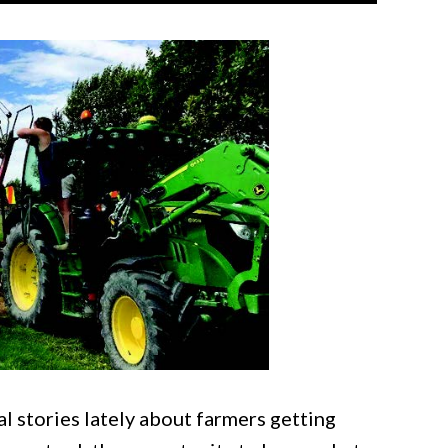
l stories lately about farmers getting