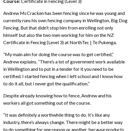
Course:
Certificate in Fencing (Level 3)
Andrew McCracken has been fencing since he was young and
currently runs his own fencing company in Wellington, Big Dog
Fencing. But that didn’t stop him from enrolling not only
himself but also the two men working for him on the NZ
Certificate in Fencing (Level 3) at NorthTec | Te Pukenga.
“My main aim for doing the course was to get certified,”
Andrew explains. “There’s a lot of government work available
in Wellington and to put in a tender for it you need to be
certified. I started fencing when I left school and I know how
to do it all, but I never got the qualification.”
Despite already knowing how to fence, Andrew and his
workers all got something out of the course.
“It was definitely a worthwhile thing to do. It’s like any
industry, there’s always change. There might be a better way
to do something for one reason or another, because products