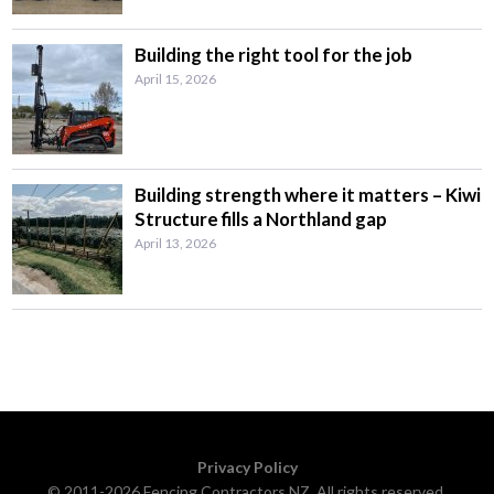
Building the right tool for the job
April 15, 2026
Building strength where it matters – Kiwi
Structure fills a Northland gap
April 13, 2026
Privacy Policy
© 2011-2026 Fencing Contractors NZ. All rights reserved.