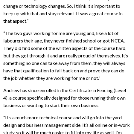
change or technology changes. So, I think it’s important to
keep up with that and stay relevant. It was a great course in
that aspect.”
“The two guys working for me are young and, like a lot of
labourers their age, they never finished school or got NCEA.
They did find some of the written aspects of the course hard,
but they got through it and are really proud of themselves. It’s
something no one can take away from them, they will always
have that qualification to fall back on and prove they can do
the job whether they are working for me or not.”
Andrew has since enrolled in the Certificate in Fencing (Level
4), a course specifically designed for those running their own
business or wanting to start their own business.
“It’s a much more technical course and will go into the yard
design and business management side. It’s all online or in-work
study, so it will be much easier to fit into my life as well. I’m