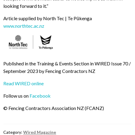
looking forward to it.”
Article supplied by North Tec | Te Pūkenga
www.northtec.ac.nz
Published in the Training & Events Section in WIRED Issue 70 /
September 2023 by Fencing Contractors NZ
Read WIRED online
Follow us on
Facebook
© Fencing Contractors Association NZ (FCANZ)
Category:
Wired Magazine