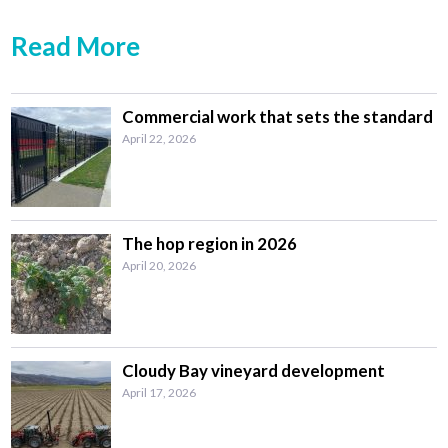
Read More
Commercial work that sets the standard
April 22, 2026
The hop region in 2026
April 20, 2026
Cloudy Bay vineyard development
April 17, 2026