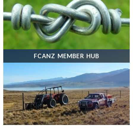
FCANZ MEMBER HUB