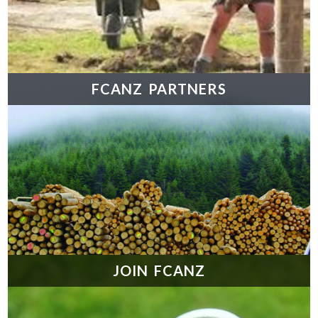
FCANZ PARTNERS
JOIN FCANZ