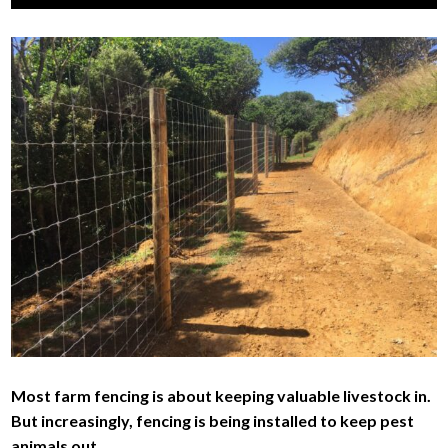
men
child
Exp
AWARDS
men
child
Exp
PARTNERS
men
child
Exp
ABOUT
men
child
JOIN
men
Most farm fencing is about keeping valuable livestock in.
But increasingly, fencing is being installed to keep pest
animals out.