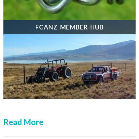
FCANZ MEMBER HUB
Read More