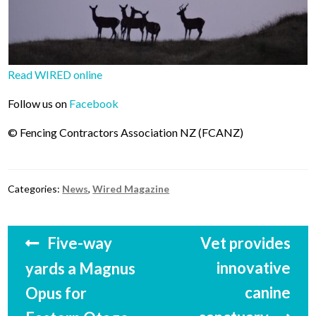
Read WIRED online
Follow us on
Facebook
© Fencing Contractors Association NZ (FCANZ)
Categories:
News
,
Wired Magazine
Post
Previous
Next
Five-way
Vet provides
navigation
post:
post:
innovative
yards a Magnus
canine
Opus for