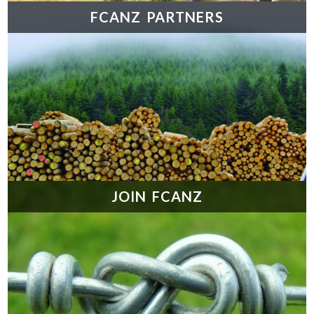
FCANZ PARTNERS
JOIN FCANZ