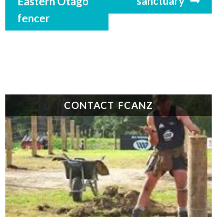
sanctuary
Eastern Otago
fencer
CONTACT FCANZ