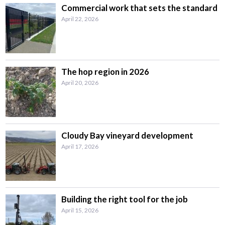
Commercial work that sets the standard
April 22, 2026
The hop region in 2026
April 20, 2026
Cloudy Bay vineyard development
April 17, 2026
Building the right tool for the job
April 15, 2026