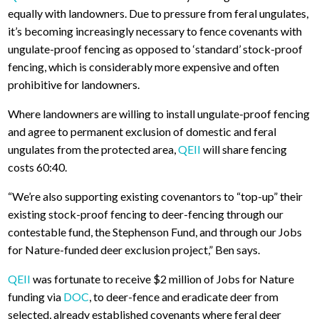
equally with landowners. Due to pressure from feral ungulates,
it’s becoming increasingly necessary to fence covenants with
ungulate-proof fencing as opposed to ‘standard’ stock-proof
fencing, which is considerably more expensive and often
prohibitive for landowners.
Where landowners are willing to install ungulate-proof fencing
and agree to permanent exclusion of domestic and feral
ungulates from the protected area,
QEII
will share fencing
costs 60:40.
“We’re also supporting existing covenantors to “top-up” their
existing stock-proof fencing to deer-fencing through our
contestable fund, the Stephenson Fund, and through our Jobs
for Nature-funded deer exclusion project,” Ben says.
QEII
was fortunate to receive $2 million of Jobs for Nature
funding via
DOC
, to deer-fence and eradicate deer from
selected, already established covenants where feral deer