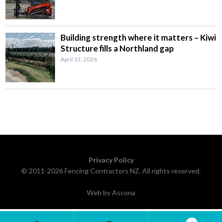
Building strength where it matters – Kiwi
Structure fills a Northland gap
April 13, 2026
Privacy Policy
© 2011-2026 Fencing Contractors NZ. All rights reserved.
Web by Ascona