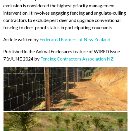
exclusion is considered the highest priority management
intervention. It involves engaging fencing and ungulate-culling
contractors to exclude pest deer and upgrade conventional
fencing to deer-proof status in participating covenants.
Article written by
Federated Farmers of New Zealand
Published in the Animal Enclosures feature of WIRED issue
73/JUNE 2024 by
Fencing Contractors Association NZ