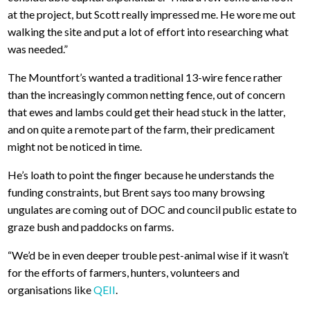
at the project, but Scott really impressed me. He wore me out
walking the site and put a lot of effort into researching what
was needed.”
The Mountfort’s wanted a traditional 13-wire fence rather
than the increasingly common netting fence, out of concern
that ewes and lambs could get their head stuck in the latter,
and on quite a remote part of the farm, their predicament
might not be noticed in time.
He’s loath to point the finger because he understands the
funding constraints, but Brent says too many browsing
ungulates are coming out of DOC and council public estate to
graze bush and paddocks on farms.
“We’d be in even deeper trouble pest-animal wise if it wasn’t
for the efforts of farmers, hunters, volunteers and
organisations like
QEII
.