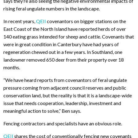
says they’re also seeing the negative environmental impacts of
rising feral ungulate numbers in the landscape.
In recent years,
QEII
covenantors on bigger stations on the
East Coast of the North Island have reported herds of over
140 eating grass intended for sheep and cattle. Covenants that
were in great condition in Canterbury have had years of
regeneration chewed out in a few years. In Southland, one
landowner removed 650 deer from their property over 18
months.
“We have heard reports from covenantors of feral ungulate
pressure coming from adjacent council reserves and public
conservation land, but the reality is that it is a landscape-wide
issue that needs cooperation, leadership, investment and
meaningful action to solve,” Ben says.
Fencing contractors and specialists have an obvious role.
QEII
shares the cost of conventionally fencing new covenants