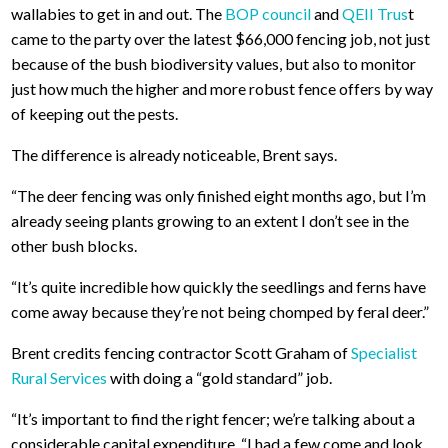
wallabies to get in and out. The
BOP council
and
QEII Trus
t
came to the party over the latest $66,000 fencing job, not just
because of the bush biodiversity values, but also to monitor
just how much the higher and more robust fence offers by way
of keeping out the pests.
The difference is already noticeable, Brent says.
“The deer fencing was only finished eight months ago, but I’m
already seeing plants growing to an extent I don’t see in the
other bush blocks.
“It’s quite incredible how quickly the seedlings and ferns have
come away because they’re not being chomped by feral deer.”
Brent credits fencing contractor Scott Graham of
Specialist
Rural Services
with doing a “gold standard” job.
“It’s important to find the right fencer; we’re talking about a
considerable capital expenditure. “I had a few come and look