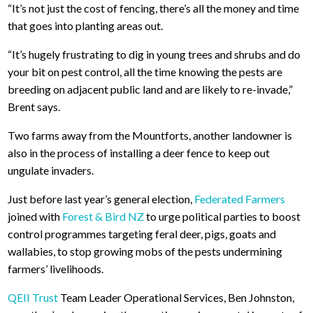
“It’s not just the cost of fencing, there’s all the money and time
that goes into planting areas out.
“It’s hugely frustrating to dig in young trees and shrubs and do
your bit on pest control, all the time knowing the pests are
breeding on adjacent public land and are likely to re-invade,”
Brent says.
Two farms away from the Mountforts, another landowner is
also in the process of installing a deer fence to keep out
ungulate invaders.
Just before last year’s general election,
Federated Farmers
joined with
Forest & Bird NZ
to urge political parties to boost
control programmes targeting feral deer, pigs, goats and
wallabies, to stop growing mobs of the pests undermining
farmers’ livelihoods.
QEII Trust
Team Leader Operational Services, Ben Johnston,