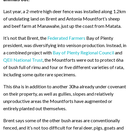
Last year, a 2-metre high deer fence was installed along 1.2km
of undulating land on Brent and Antonia Mountfort’s sheep
and beef farm at Manawahe, just up the coast from Matata.
It’s not that Brent, the
Federated Farmers
Bay of Plenty
president, was diversifying into venison production. Instead, in
a combined project with
Bay of Plenty Regional Council
and
QEII National Trust
, the Mountforts were out to protect 6ha
of bush full of rimu and four or five different varieties of rata,
including some quite rare specimens.
This 6ha is in addition to another 30ha already under covenant
on their property, as well as gullies, slopes and relatively
unproductive areas the Mountforts have augmented or
entirely planted out themselves.
Brent says some of the other bush areas are conventionally
fenced, and it’s not too difficult for feral deer, pigs, goats and